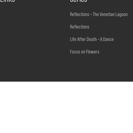
Reflections – The Venetian Lagoon
Reflections
Life After Death – A Dance
Focus on Flowers