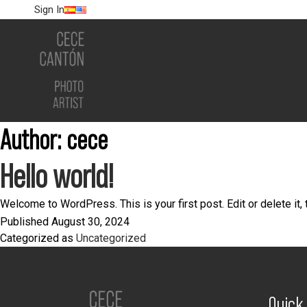
Sign In
Author:
cece
Hello world!
Welcome to WordPress. This is your first post. Edit or delete it, t
Published
August 30, 2024
Categorized as
Uncategorized
Quick