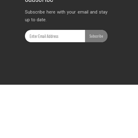
Subscribe here with your email and stay
up to date.