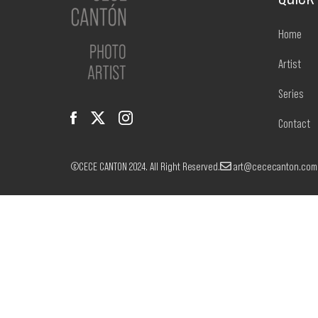
Home
Artist
Series
Contact
©CECE CANTON 2024. All Right Reserved.
art@cececanton.com