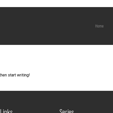
Home
hen start writing!
 Links
Series